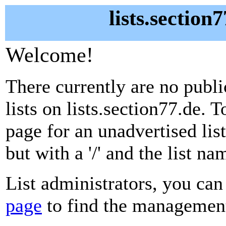
lists.section
Welcome!
There currently are no publ
lists on lists.section77.de. 
page for an unadvertised lis
but with a '/' and the list n
List administrators, you can
page
to find the management 