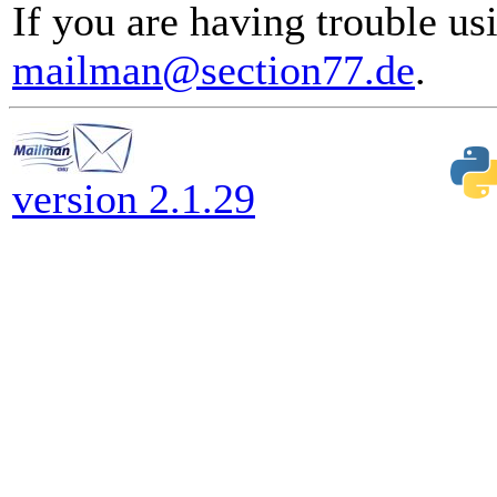
If you are having trouble usi
mailman@section77.de
.
version 2.1.29